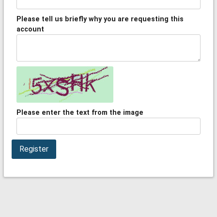
Please tell us briefly why you are requesting this
account
Please enter the text from the image
Register