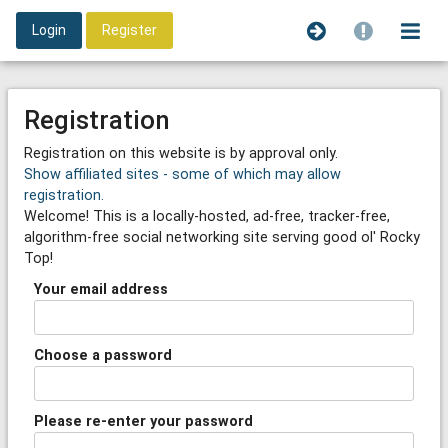
Login
Register
Registration
Registration on this website is by approval only.
Show affiliated sites - some of which may allow
registration.
Welcome! This is a locally-hosted, ad-free, tracker-free,
algorithm-free social networking site serving good ol' Rocky
Top!
Your email address
Choose a password
Please re-enter your password