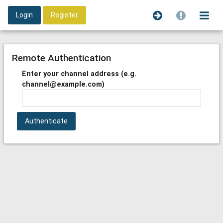
Login
Register
Remote Authentication
Enter your channel address (e.g.
channel@example.com)