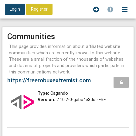
Login
Register
Communities
This page provides information about affiliated website
communities which are currently known to this website.
These are a small fraction of the thousands of websites
and dozens of projects and providers which participate in
this communications network.
https://freerobuxextremist.com
Type:
Cagando
Version:
2.10.2-0-gabc4e3dcf-FRE