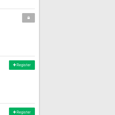
Register
Register