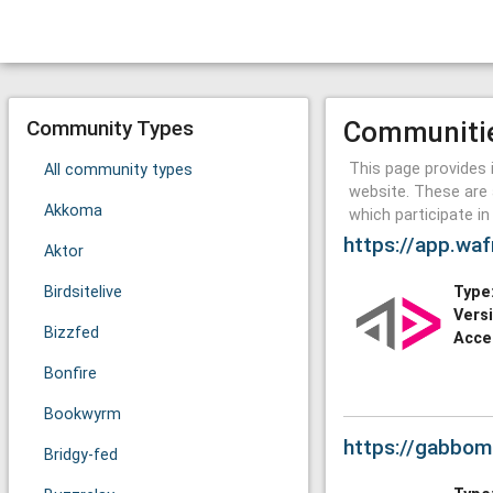
Community Types
Communiti
This page provides 
All community types
website. These are 
Akkoma
which participate i
https://app.waf
Aktor
Birdsitelive
Type
Vers
Bizzfed
Acce
Bonfire
Bookwyrm
https://gabbom
Bridgy-fed