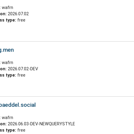
:
wafrn
ion:
2026.07.02
ss type:
free
g.men
:
wafrn
ion:
2026.07.02-DEV
ss type:
free
.baeddel.social
:
wafrn
ion:
2026.06.03-DEV-NEWQUERYSTYLE
ss type:
free