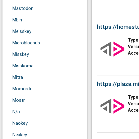
Mastodon
Mbin
https://homestu
Meisskey
Type
Microblogpub
Vers
Acce
Misskey
Misskoma
Mitra
https://plaza.mi
Momostr
Type
Mostr
Vers
Acce
N/a
Naokey
Nexkey