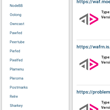
https://waf.mo
NodeBB
Type
Oolong
Vers
Owncast
Pawfed
Peertube
https://wafrn.is
Piefed
Type
Pixelfed
Vers
Plamenu
Pleroma
Postmarks
https://proble
Relre
Type
Sharkey
Vers