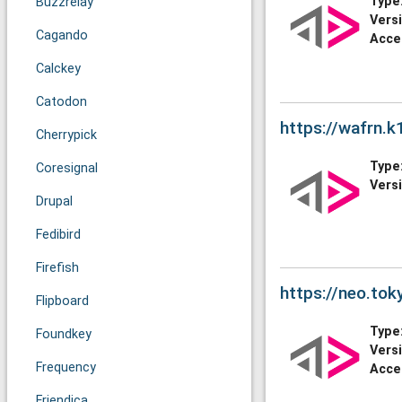
Type
Buzzrelay
Vers
Cagando
Acce
Calckey
Catodon
https://wafrn.k
Cherrypick
Type
Coresignal
Vers
Drupal
Fedibird
Firefish
https://neo.tok
Flipboard
Type
Foundkey
Vers
Frequency
Acce
Friendica