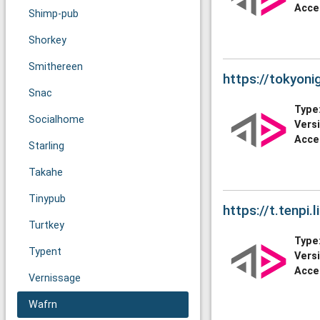
Acce
Shimp-pub
Shorkey
Smithereen
https://tokyonig
Snac
Type
Socialhome
Vers
Acce
Starling
Takahe
Tinypub
https://t.tenpi.li
Turtkey
Type
Typent
Vers
Acce
Vernissage
Wafrn