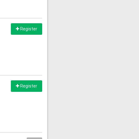
Register
Register