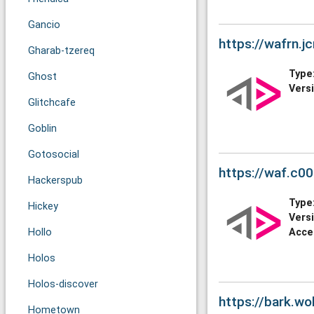
Gancio
https://wafrn.j
Gharab-tzereq
Type
Ghost
Vers
Glitchcafe
Goblin
Gotosocial
https://waf.c00
Hackerspub
Type
Hickey
Vers
Hollo
Acce
Holos
Holos-discover
https://bark.wo
Hometown