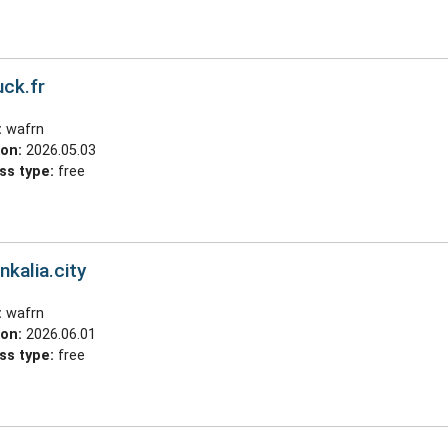
ck.fr
:
wafrn
ion:
2026.05.03
ss type:
free
nkalia.city
:
wafrn
ion:
2026.06.01
ss type:
free