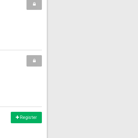
Register