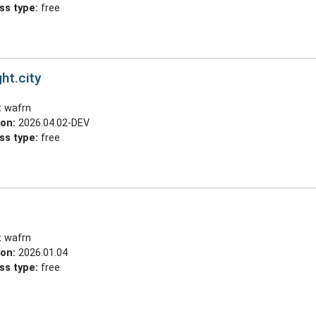
ss type:
free
ht.city
:
wafrn
ion:
2026.04.02-DEV
ss type:
free
:
wafrn
ion:
2026.01.04
ss type:
free