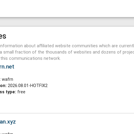
es
information about affiliated website communities which are current
a small fraction of the thousands of websites and dozens of proje
n this communications network.
rn.net
:
wafrn
ion:
2026.08.01-HOTFIX2
ss type:
free
an.xyz