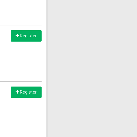
Register
Register