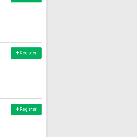
Register
Register