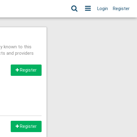
Login
Register
ly known to this
cts and providers
Register
Register