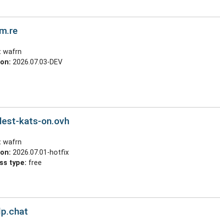
cm.re
:
wafrn
ion:
2026.07.03-DEV
lest-kats-on.ovh
:
wafrn
ion:
2026.07.01-hotfix
ss type:
free
lp.chat