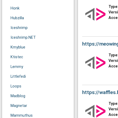
Type
Honk
Vers
Acce
Hubzilla
Iceshrimp
Iceshrimp.NET
https://meowin
Kmyblue
Type
Ktistec
Vers
Acce
Lemmy
Littlefedi
Loops
https://waffles
Madblog
Type
Magnetar
Vers
Acce
Mammuthus