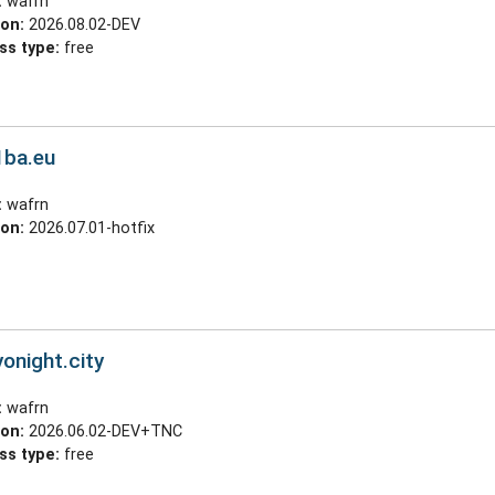
:
wafrn
ion:
2026.08.02-DEV
ss type:
free
1ba.eu
:
wafrn
ion:
2026.07.01-hotfix
yonight.city
:
wafrn
ion:
2026.06.02-DEV+TNC
ss type:
free