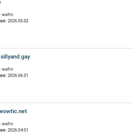
e
:
wafrn
ion:
2026.05.02
.sillyand.gay
:
wafrn
ion:
2026.06.01
meowtic.net
:
wafrn
ion:
2026.04.01