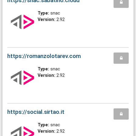
https://snac.sabatino.cloud
Type:
snac
Version:
2.92
https://romanzolotarev.com
Type:
snac
Version:
2.92
https://social.sirtao.it
Type:
snac
Version:
2.92