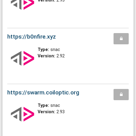
Version:
2.93
https://b0nfire.xyz
Type:
snac
Version:
2.92
https://swarm.coiloptic.org
Type:
snac
Version:
2.93