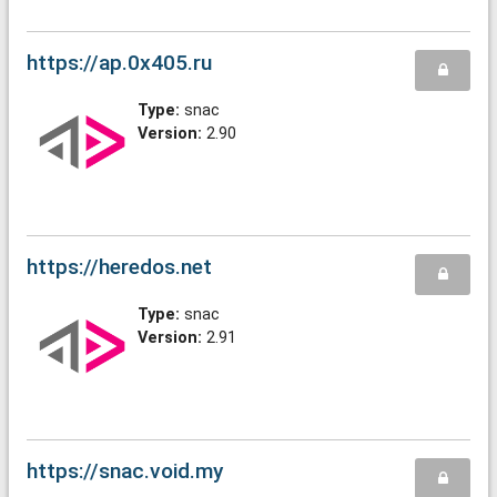
https://ap.0x405.ru
Type:
snac
Version:
2.90
https://heredos.net
Type:
snac
Version:
2.91
https://snac.void.my