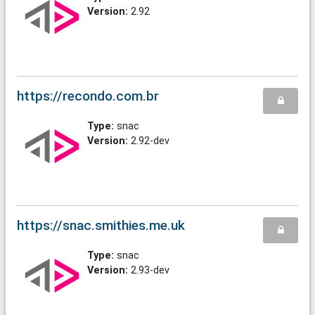
Version:
2.92
https://recondo.com.br
Type:
snac
Version:
2.92-dev
https://snac.smithies.me.uk
Type:
snac
Version:
2.93-dev