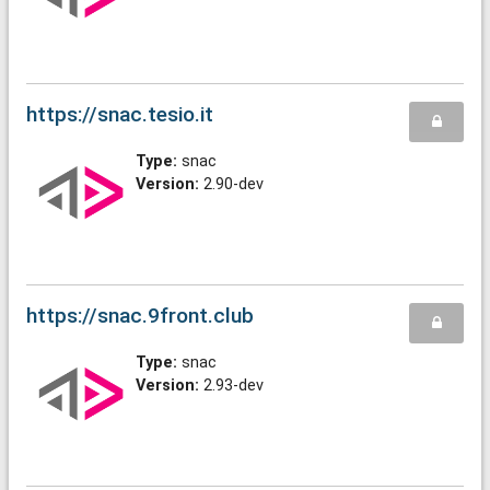
https://snac.tesio.it
Type:
snac
Version:
2.90-dev
https://snac.9front.club
Type:
snac
Version:
2.93-dev