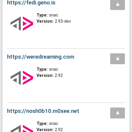
https://fedi.geno.is
Type:
snac
Version:
2.93-dev
https://weredreaming.com
Type:
snac
Version:
2.92
https://nosh0b10.m0xee.net
Type:
snac
Version:
2.92