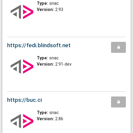
Type:
snac
Version:
2.93
https://fedi.blindsoft.net
Type:
snac
Version:
2.91-dev
https://buc.ci
Type:
snac
Version:
2.86