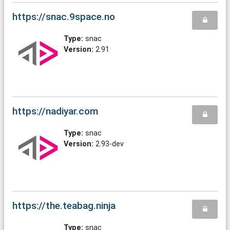
https://snac.9space.no
Type:
snac
Version:
2.91
https://nadiyar.com
Type:
snac
Version:
2.93-dev
https://the.teabag.ninja
Type:
snac