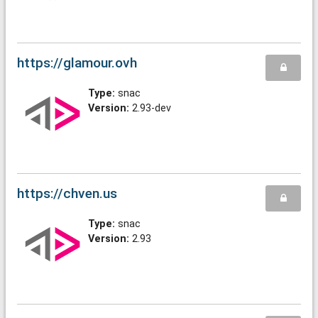
https://glamour.ovh
Type:
snac
Version:
2.93-dev
https://chven.us
Type:
snac
Version:
2.93