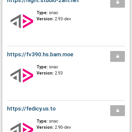
https://night.studio-2am.net
Type:
snac
Version:
2.93-dev
https://fv390.hs.bam.moe
Type:
snac
Version:
2.93
https://fedicy.us.to
Type:
snac
Version:
2.90-dev