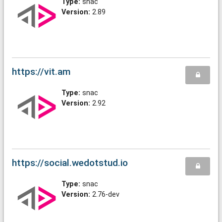
Type:
snac
Version:
2.89
https://vit.am
Type:
snac
Version:
2.92
https://social.wedotstud.io
Type:
snac
Version:
2.76-dev