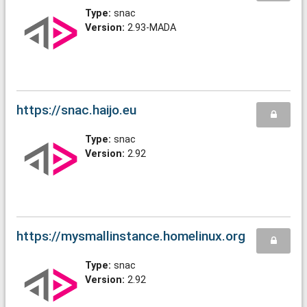
Type:
snac
Version:
2.93-MADA
https://snac.haijo.eu
Type:
snac
Version:
2.92
https://mysmallinstance.homelinux.org
Type:
snac
Version:
2.92