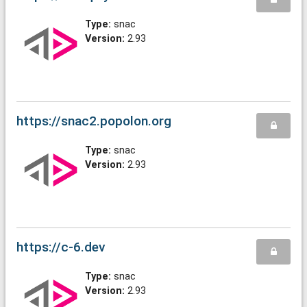
Type:
snac
Version:
2.93
https://snac2.popolon.org
Type:
snac
Version:
2.93
https://c-6.dev
Type:
snac
Version:
2.93