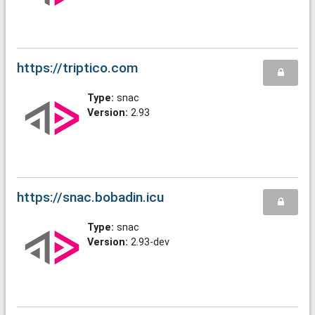
https://triptico.com
Type:
snac
Version:
2.93
https://snac.bobadin.icu
Type:
snac
Version:
2.93-dev