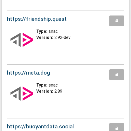
https://friendship.quest
Type:
snac
Version:
2.92-dev
https://meta.dog
Type:
snac
Version:
2.89
https://buoyantdata.social