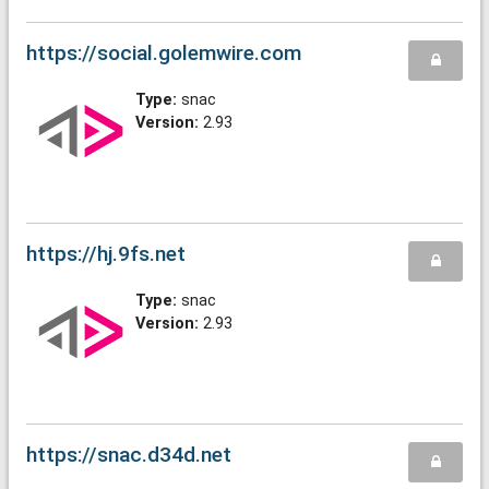
https://social.golemwire.com
Type:
snac
Version:
2.93
https://hj.9fs.net
Type:
snac
Version:
2.93
https://snac.d34d.net