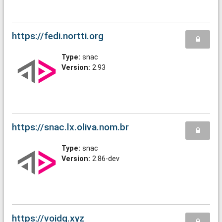
https://fedi.nortti.org
Type:
snac
Version:
2.93
https://snac.lx.oliva.nom.br
Type:
snac
Version:
2.86-dev
https://voidq.xyz