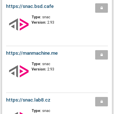
https://snac.bsd.cafe
Type:
snac
Version:
2.93
https://manmachine.me
Type:
snac
Version:
2.93
https://snac.lab8.cz
Type:
snac