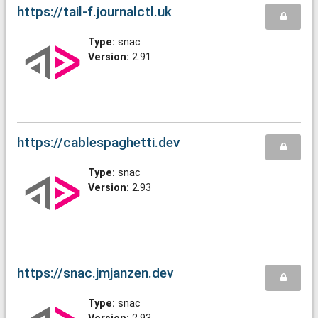
https://tail-f.journalctl.uk
Type:
snac
Version:
2.91
https://cablespaghetti.dev
Type:
snac
Version:
2.93
https://snac.jmjanzen.dev
Type:
snac