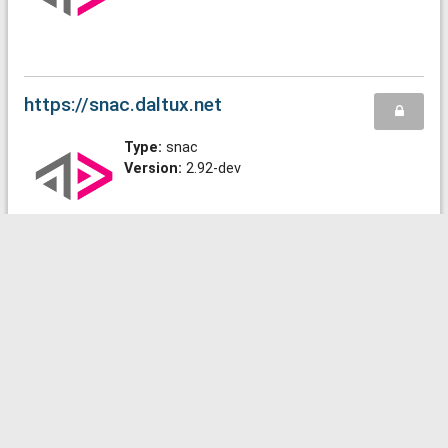
https://snac.daltux.net
Type:
snac
Version:
2.92-dev
https://snac.sonnenmulde.at
Type:
snac
Version:
2.91