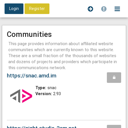
Login
Register
Communities
This page provides information about affiliated website
communities which are currently known to this website.
These are a small fraction of the thousands of websites
and dozens of projects and providers which participate in
this communications network.
https://snac.amd.im
Type:
snac
Version:
2.93