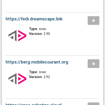
https://fedi.dreamscape.link
Type:
snac
Version:
2.90
https://berg.mobilecourant.org
Type:
snac
Version:
2.92