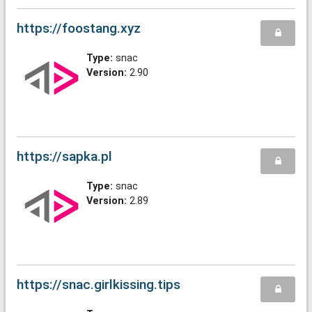
https://foostang.xyz
Type:
snac
Version:
2.90
https://sapka.pl
Type:
snac
Version:
2.89
https://snac.girlkissing.tips