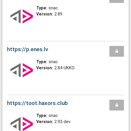
Type:
snac
Version:
2.89
https://p.enes.lv
Type:
snac
Version:
2.84-UKKO
https://toot.haxors.club
Type:
snac
Version:
2.93-dev