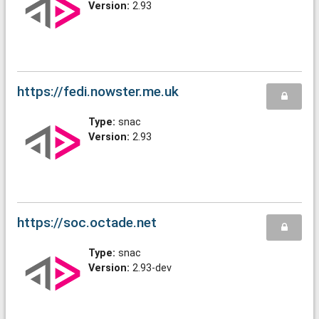
Version:
2.93
https://fedi.nowster.me.uk
Type:
snac
Version:
2.93
https://soc.octade.net
Type:
snac
Version:
2.93-dev