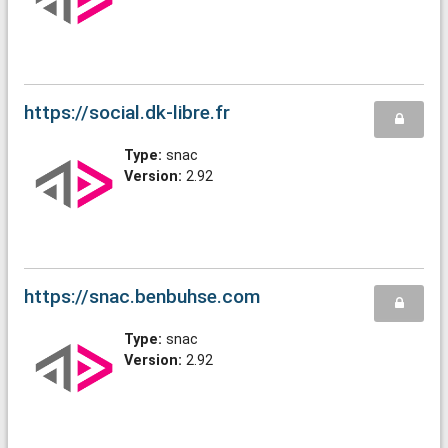
https://social.dk-libre.fr
Type:
snac
Version:
2.92
https://snac.benbuhse.com
Type:
snac
Version:
2.92