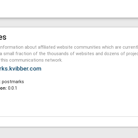
es
information about affiliated website communities which are current
a small fraction of the thousands of websites and dozens of proje
n this communications network.
rks.kvibber.com
:
postmarks
ion:
0.0.1