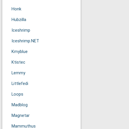
Honk
Hubzilla
Iceshrimp
Iceshrimp.NET
Kmyblue
Ktistec
Lemmy
Littlefedi
Loops
Madblog
Magnetar
Mammuthus