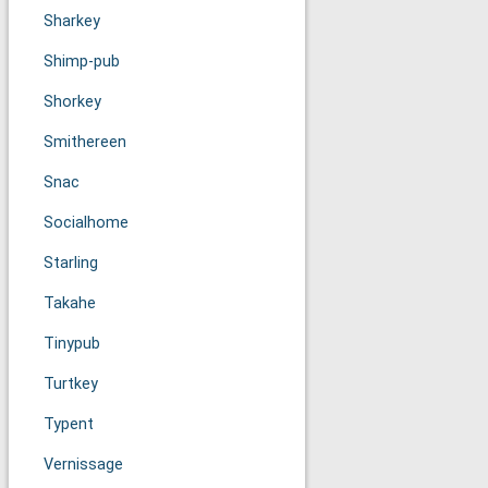
Sharkey
Shimp-pub
Shorkey
Smithereen
Snac
Socialhome
Starling
Takahe
Tinypub
Turtkey
Typent
Vernissage