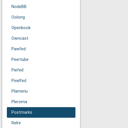
NodeBB
Oolong
Openbook
Owncast
Pawfed
Peertube
Piefed
Pixelfed
Plamenu
Pleroma
Postmarks
Relre