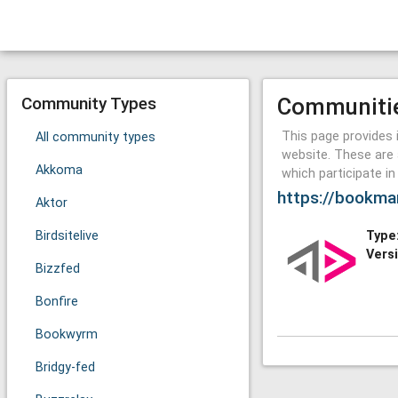
Community Types
Communiti
This page provides 
All community types
website. These are 
Akkoma
which participate i
https://bookma
Aktor
Birdsitelive
Type
Vers
Bizzfed
Bonfire
Bookwyrm
Bridgy-fed