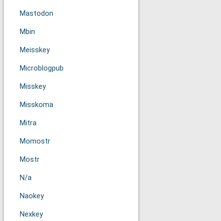
Mastodon
Mbin
Meisskey
Microblogpub
Misskey
Misskoma
Mitra
Momostr
Mostr
N/a
Naokey
Nexkey