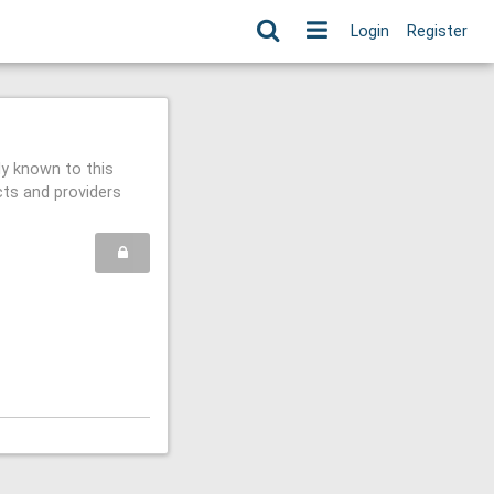
Login
Register
ly known to this
cts and providers