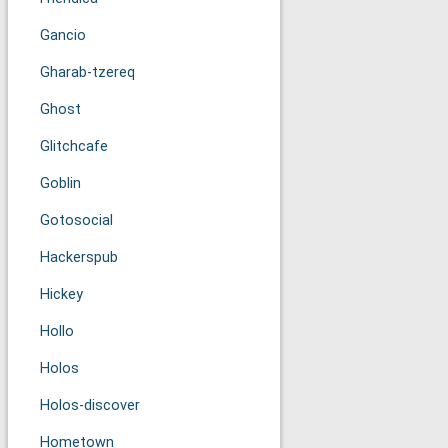
Gancio
Gharab-tzereq
Ghost
Glitchcafe
Goblin
Gotosocial
Hackerspub
Hickey
Hollo
Holos
Holos-discover
Hometown