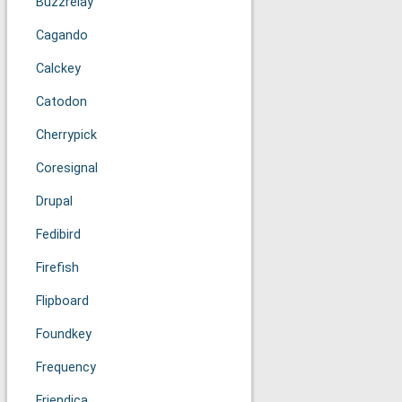
Buzzrelay
Cagando
Calckey
Catodon
Cherrypick
Coresignal
Drupal
Fedibird
Firefish
Flipboard
Foundkey
Frequency
Friendica