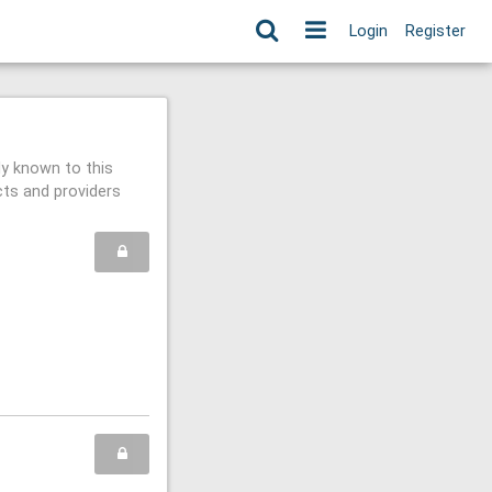
Login
Register
ly known to this
cts and providers