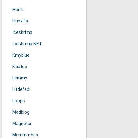
Honk
Hubzilla
Iceshrimp
Iceshrimp.NET
Kmyblue
Ktistec
Lemmy
Littlefedi
Loops
Madblog
Magnetar
Mammuthus