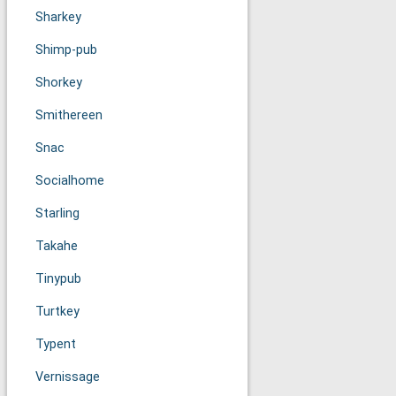
Sharkey
Shimp-pub
Shorkey
Smithereen
Snac
Socialhome
Starling
Takahe
Tinypub
Turtkey
Typent
Vernissage