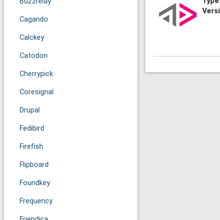
Type
Buzzrelay
Vers
Cagando
Calckey
Catodon
Cherrypick
Coresignal
Drupal
Fedibird
Firefish
Flipboard
Foundkey
Frequency
Friendica