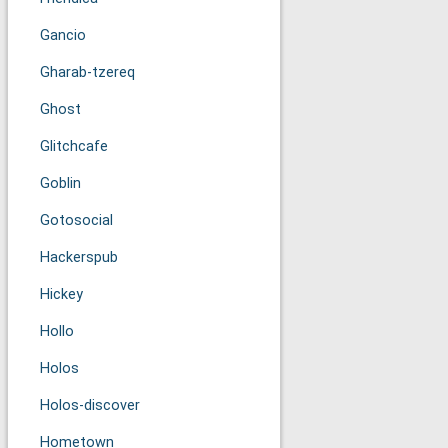
Gancio
Gharab-tzereq
Ghost
Glitchcafe
Goblin
Gotosocial
Hackerspub
Hickey
Hollo
Holos
Holos-discover
Hometown