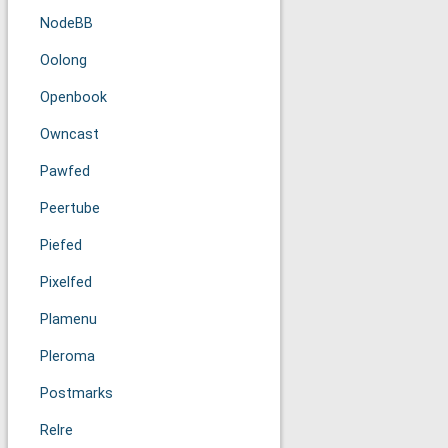
NodeBB
Oolong
Openbook
Owncast
Pawfed
Peertube
Piefed
Pixelfed
Plamenu
Pleroma
Postmarks
Relre