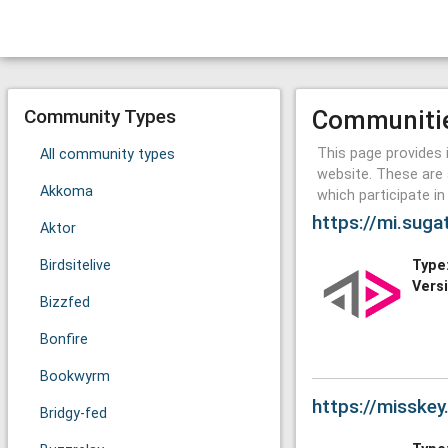
Community Types
Communiti
This page provides 
All community types
website. These are 
Akkoma
which participate i
https://mi.suga
Aktor
Birdsitelive
Type
Vers
Bizzfed
Bonfire
Bookwyrm
https://misske
Bridgy-fed