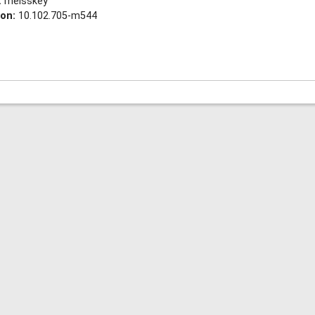
:
meisskey
ion:
10.102.705-m544