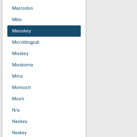
Mastodon
Mbin
Meisskey
Microblogpub
Misskey
Misskoma
Mitra
Momostr
Mostr
N/a
Naokey
Nexkey