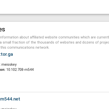
es
information about affiliated website communities which are current
a small fraction of the thousands of websites and dozens of proje
n this communications network.
ttor.ga
:
meisskey
ion:
10.102.708-m544
y.m544.net