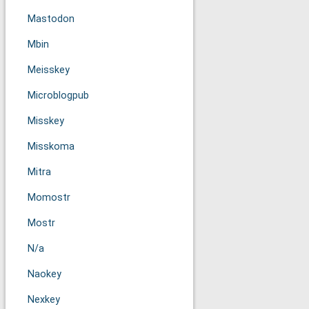
Mastodon
Mbin
Meisskey
Microblogpub
Misskey
Misskoma
Mitra
Momostr
Mostr
N/a
Naokey
Nexkey