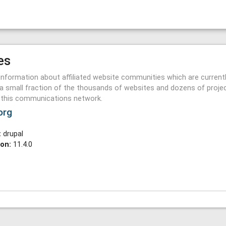
es
information about affiliated website communities which are current
a small fraction of the thousands of websites and dozens of proje
n this communications network.
org
:
drupal
ion:
11.4.0