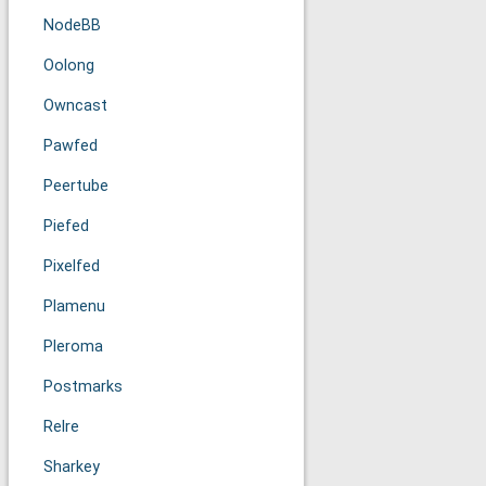
NodeBB
Oolong
Owncast
Pawfed
Peertube
Piefed
Pixelfed
Plamenu
Pleroma
Postmarks
Relre
Sharkey