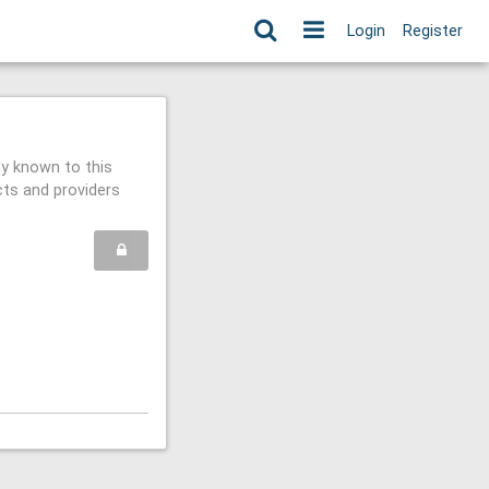
Login
Register
ly known to this
cts and providers