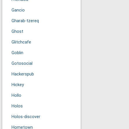
Gancio
Gharab-tzereq
Ghost
Glitchcafe
Goblin
Gotosocial
Hackerspub
Hickey
Hollo
Holos
Holos-discover
Hometown