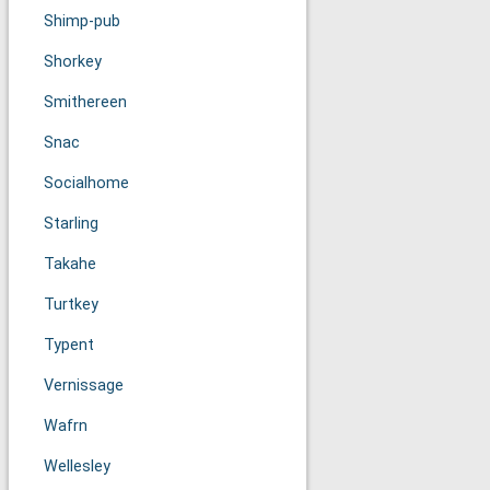
Shimp-pub
Shorkey
Smithereen
Snac
Socialhome
Starling
Takahe
Turtkey
Typent
Vernissage
Wafrn
Wellesley