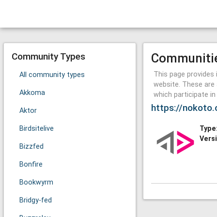
Community Types
Communiti
This page provides 
All community types
website. These are 
Akkoma
which participate i
https://nokoto.
Aktor
Birdsitelive
Type
Vers
Bizzfed
Bonfire
Bookwyrm
Bridgy-fed