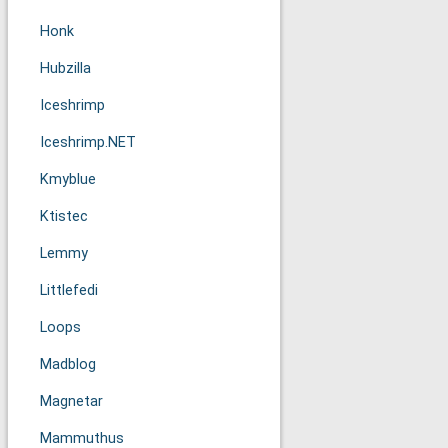
Honk
Hubzilla
Iceshrimp
Iceshrimp.NET
Kmyblue
Ktistec
Lemmy
Littlefedi
Loops
Madblog
Magnetar
Mammuthus