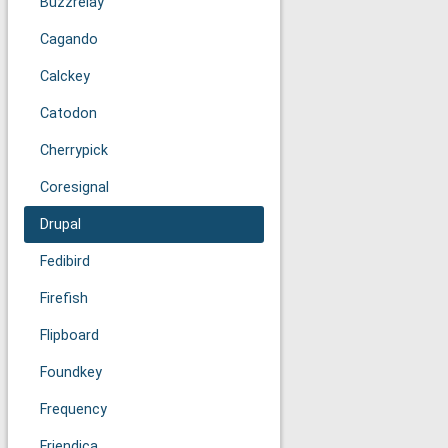
Buzzrelay
Cagando
Calckey
Catodon
Cherrypick
Coresignal
Drupal
Fedibird
Firefish
Flipboard
Foundkey
Frequency
Friendica