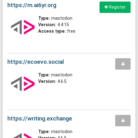
https://m.ai6yr.org
Register
Type:
mastodon
Version:
4.4.15
Access type:
free
https://ecoevo.social
Type:
mastodon
Version:
4.6.5
https://writing.exchange
Type:
mastodon