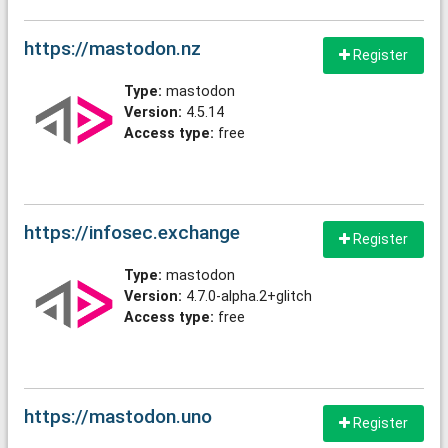
https://mastodon.nz
Register
Type:
mastodon
Version:
4.5.14
Access type:
free
https://infosec.exchange
Register
Type:
mastodon
Version:
4.7.0-alpha.2+glitch
Access type:
free
https://mastodon.uno
Register