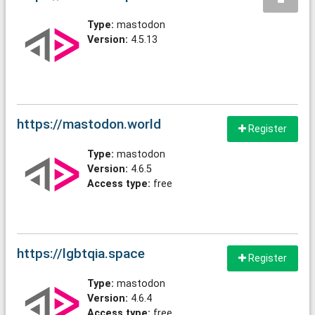
Type:
mastodon
Version:
4.5.13
https://mastodon.world
Register
Type:
mastodon
Version:
4.6.5
Access type:
free
https://lgbtqia.space
Register
Type:
mastodon
Version:
4.6.4
Access type:
free