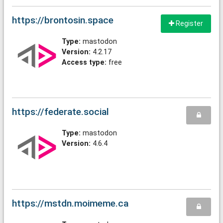
https://brontosin.space
Register
Type:
mastodon
Version:
4.2.17
Access type:
free
https://federate.social
Type:
mastodon
Version:
4.6.4
https://mstdn.moimeme.ca