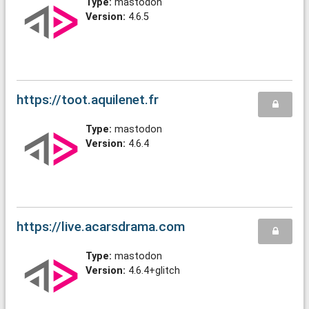
Type:
mastodon
Version:
4.6.5
https://toot.aquilenet.fr
Type:
mastodon
Version:
4.6.4
https://live.acarsdrama.com
Type:
mastodon
Version:
4.6.4+glitch