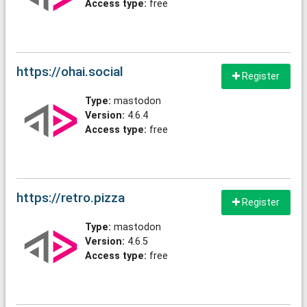
Access type:
free
https://ohai.social
Register
Type:
mastodon
Version:
4.6.4
Access type:
free
https://retro.pizza
Register
Type:
mastodon
Version:
4.6.5
Access type:
free