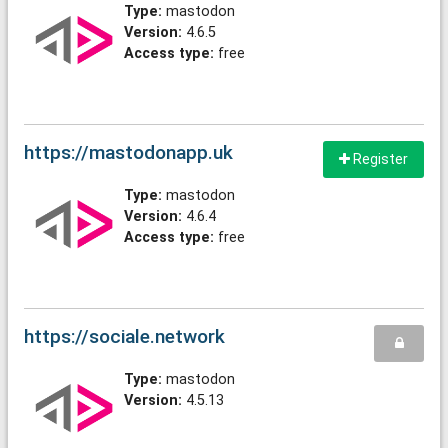
Type:
mastodon
Version:
4.6.5
Access type:
free
https://mastodonapp.uk
Register
Type:
mastodon
Version:
4.6.4
Access type:
free
https://sociale.network
Type:
mastodon
Version:
4.5.13