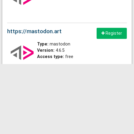
https://mastodon.art
Register
Type:
mastodon
Version:
4.6.5
Access type:
free
https://chaosfem.tw
Register
Type:
mastodon
Version:
4.6.4+glitch
Access type:
free