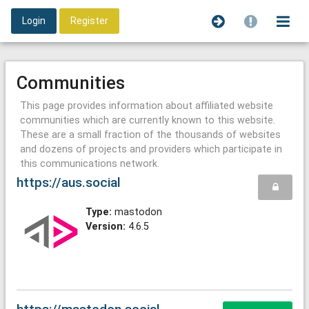
Login
Register
Communities
This page provides information about affiliated website
communities which are currently known to this website.
These are a small fraction of the thousands of websites
and dozens of projects and providers which participate in
this communications network.
https://aus.social
Type:
mastodon
Version:
4.6.5