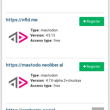
https://nfld.me
Register
Type:
mastodon
Version:
4.5.13
Access type:
free
https://mastodo.neoliber.al
Register
Type:
mastodon
Version:
4.7.0-alpha.2+chuckya
Access type:
free