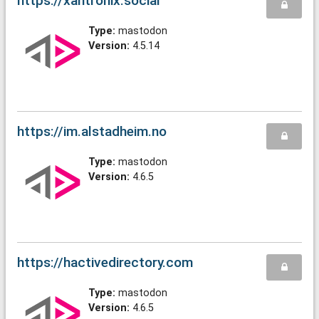
https://xantronix.social
Type:
mastodon
Version:
4.5.14
https://im.alstadheim.no
Type:
mastodon
Version:
4.6.5
https://hactivedirectory.com
Type:
mastodon
Version:
4.6.5