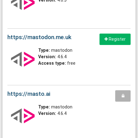
Version:
4.6.5
https://mastodon.me.uk
Register
Type:
mastodon
Version:
4.6.4
Access type:
free
https://masto.ai
Type:
mastodon
Version:
4.6.4