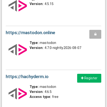
Version:
4.5.15
https://mastodon.online
Type:
mastodon
Version:
4.7.0-nightly.2026-08-07
https://hachyderm.io
Register
Type:
mastodon
Version:
4.6.5
Access type:
free