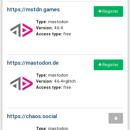
https://mstdn.games
Register
Type:
mastodon
Version:
4.6.4
Access type:
free
https://mastodon.de
Register
Type:
mastodon
Version:
4.6.4+glitch
Access type:
free
https://chaos.social
Type:
mastodon