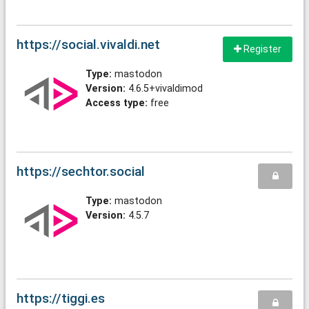
https://social.vivaldi.net
Register
Type:
mastodon
Version:
4.6.5+vivaldimod
Access type:
free
https://sechtor.social
Type:
mastodon
Version:
4.5.7
https://tiggi.es