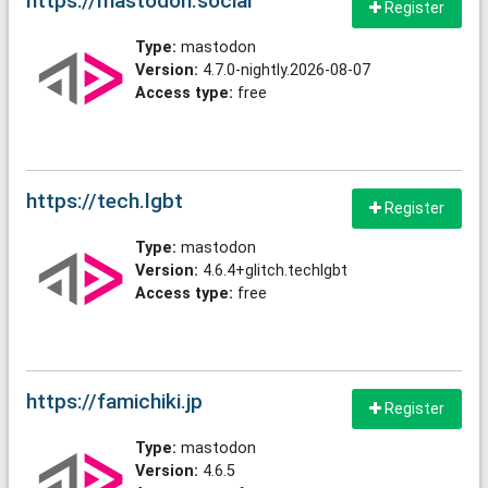
https://mastodon.social
Register
Type:
mastodon
Version:
4.7.0-nightly.2026-08-07
Access type:
free
https://tech.lgbt
Register
Type:
mastodon
Version:
4.6.4+glitch.techlgbt
Access type:
free
https://famichiki.jp
Register
Type:
mastodon
Version:
4.6.5