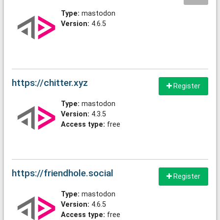
Type:
mastodon
Version:
4.6.5
https://chitter.xyz
Register
Type:
mastodon
Version:
4.3.5
Access type:
free
https://friendhole.social
Register
Type:
mastodon
Version:
4.6.5
Access type:
free