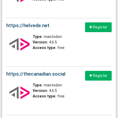
https://helvede.net
Register
Type:
mastodon
Version:
4.6.5
Access type:
free
https://thecanadian.social
Register
Type:
mastodon
Version:
4.6.5
Access type:
free