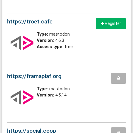
https://troet.cafe
Register
Type:
mastodon
Version:
4.6.3
Access type:
free
https://framapiaf.org
Type:
mastodon
Version:
4.5.14
https://social.coop