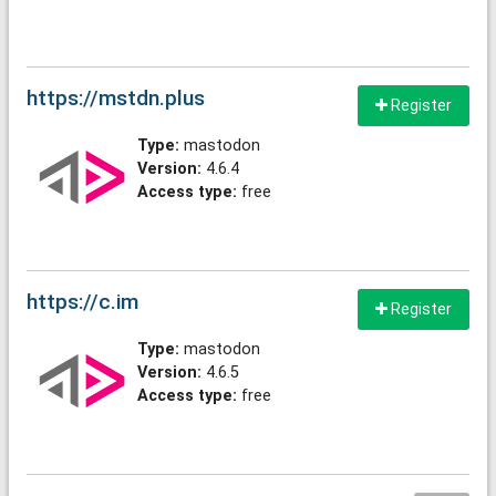
https://mstdn.plus
Register
Type:
mastodon
Version:
4.6.4
Access type:
free
https://c.im
Register
Type:
mastodon
Version:
4.6.5
Access type:
free