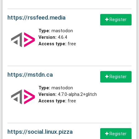
https://rssfeed.media
Register
Type:
mastodon
Version:
4.6.4
Access type:
free
https://mstdn.ca
Register
Type:
mastodon
Version:
4.7.0-alpha.2+glitch
Access type:
free
https://social.linux.pizza
Register