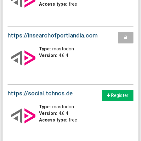
Access type:
free
https://insearchofportlandia.com
Type:
mastodon
Version:
4.6.4
https://social.tchncs.de
Register
Type:
mastodon
Version:
4.6.4
Access type:
free