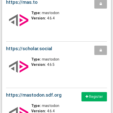
https://mas.to
Type:
mastodon
Version:
4.6.4
https://scholar.social
Type:
mastodon
Version:
4.6.5
https://mastodon.sdf.org
Register
Type:
mastodon
Version:
4.6.4