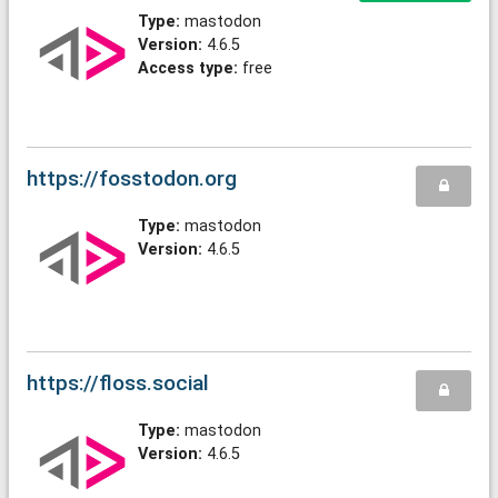
Type:
mastodon
Version:
4.6.5
Access type:
free
https://fosstodon.org
Type:
mastodon
Version:
4.6.5
https://floss.social
Type:
mastodon
Version:
4.6.5