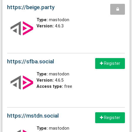
https://beige.party
Type:
mastodon
Version:
4.6.3
https://sfba.social
Register
Type:
mastodon
Version:
4.6.5
Access type:
free
https://mstdn.social
Register
Type:
mastodon