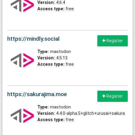
Version:
4.6.4
Access type:
free
https://mindly.social
Register
Type:
mastodon
Version:
4.5.13
Access type:
free
https://sakurajima.moe
Register
Type:
mastodon
Version:
4.4.0-alpha.5+glitch+urusai+sakura
Access type:
free